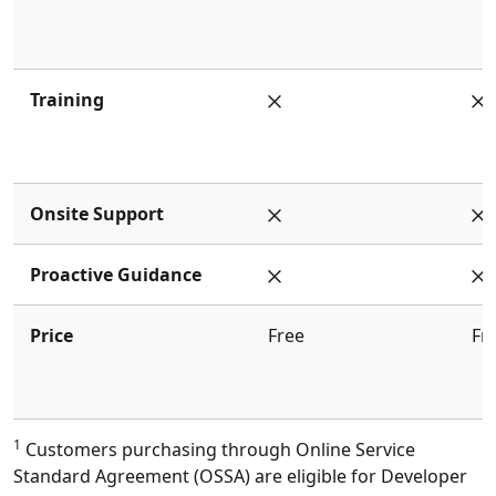
Training
Onsite Support
Proactive Guidance
Price
Free
Fr
1
Customers purchasing through Online Service
Standard Agreement (OSSA) are eligible for Developer