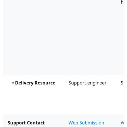
ho
• Delivery Resource
Support engineer
Su
Support Contact
Web Submission
We