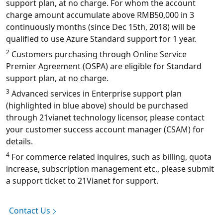
support plan, at no charge. For whom the account
charge amount accumulate above RMB50,000 in 3
continuously months (since Dec 15th, 2018) will be
qualified to use Azure Standard support for 1 year.
2
Customers purchasing through Online Service
Premier Agreement (OSPA) are eligible for Standard
support plan, at no charge.
3
Advanced services in Enterprise support plan
(highlighted in blue above) should be purchased
through 21vianet technology licensor, please contact
your customer success account manager (CSAM) for
details.
4
For commerce related inquires, such as billing, quota
increase, subscription management etc., please submit
a support ticket to 21Vianet for support.
Contact Us