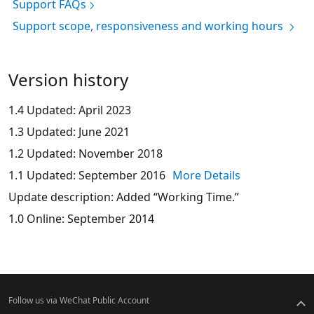
Support FAQs
Support scope, responsiveness and working hours
Version history
1.4 Updated: April 2023
1.3 Updated: June 2021
1.2 Updated: November 2018
1.1 Updated: September 2016
More Details
Update description: Added “Working Time.”
1.0 Online: September 2014
Follow us via WeChat Public Account