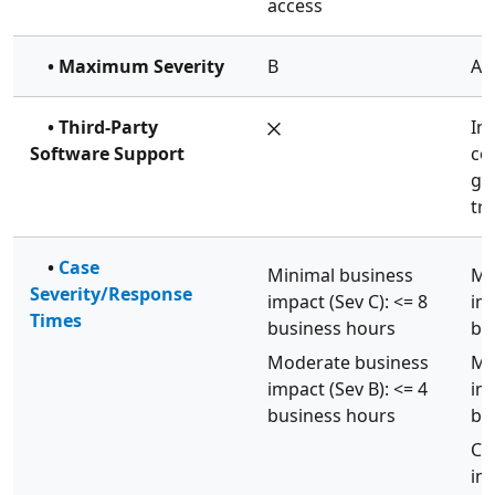
access
• Maximum Severity
B
A
• Third-Party
In
Software Support
co
gu
tr
•
Case
Minimal business
Mi
Severity/Response
impact (Sev C): <= 8
imp
Times
business hours
bu
Moderate business
Mo
impact (Sev B): <= 4
imp
business hours
bu
Cri
imp