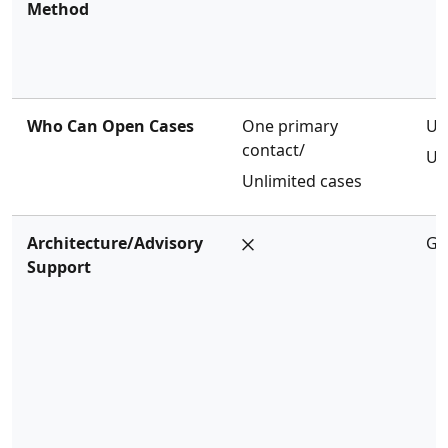
Method
Who Can Open Cases
One primary
Un
contact/
Un
Unlimited cases
Architecture/Advisory
Ge
Support