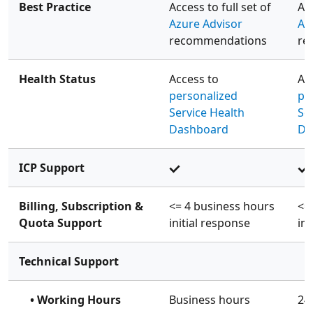
Best Practice
Access to full set of
Acc
Azure Advisor
Az
recommendations
re
Health Status
Access to
Ac
personalized
pe
Service Health
Se
Dashboard
Da
ICP Support
Billing, Subscription &
<= 4 business hours
<=
Quota Support
initial response
ini
Technical Support
• Working Hours
Business hours
24