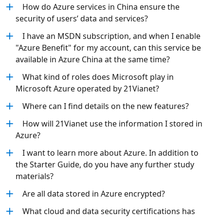
How do Azure services in China ensure the
security of users’ data and services?
I have an MSDN subscription, and when I enable
"Azure Benefit" for my account, can this service be
available in Azure China at the same time?
What kind of roles does Microsoft play in
Microsoft Azure operated by 21Vianet?
Where can I find details on the new features?
How will 21Vianet use the information I stored in
Azure?
I want to learn more about Azure. In addition to
the Starter Guide, do you have any further study
materials?
Are all data stored in Azure encrypted?
What cloud and data security certifications has