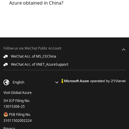
Azure obtained in China?
Follow us via WeChat Public Account
WeChat Acc. of MS_CEChina
WeChat Acc. of VNET_AzureSupport
Visit Global Azure
SH ICP Filing No.
13015306-25
PSB Filing No.
31011502002224
Privacy