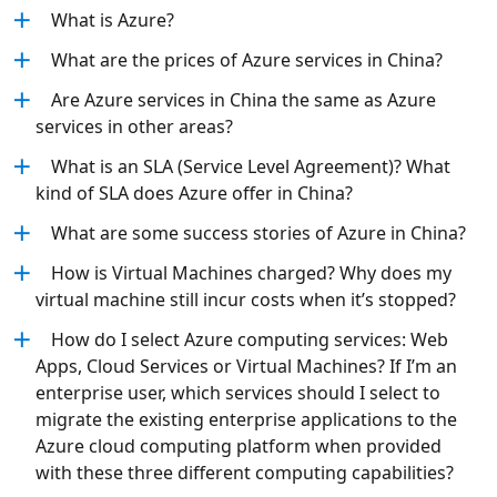
What is Azure?
What are the prices of Azure services in China?
Are Azure services in China the same as Azure
services in other areas?
What is an SLA (Service Level Agreement)? What
kind of SLA does Azure offer in China?
What are some success stories of Azure in China?
How is Virtual Machines charged? Why does my
virtual machine still incur costs when it’s stopped?
How do I select Azure computing services: Web
Apps, Cloud Services or Virtual Machines? If I’m an
enterprise user, which services should I select to
migrate the existing enterprise applications to the
Azure cloud computing platform when provided
with these three different computing capabilities?