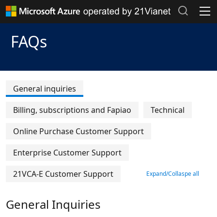
Header Place holder
Products and Pricing
FAQs
Documentation >
Popular searches
Azure Marketplace >
Recent search history
General inquiries
Clear search records
Support Plans >
Billing, subscriptions and Fapiao
Technical
Azure Update >
Online Purchase Customer Support
Azure Blog >
Enterprise Customer Support
Azure Portal
21VCA-E Customer Support
Expand/Collaspe all
General Inquiries